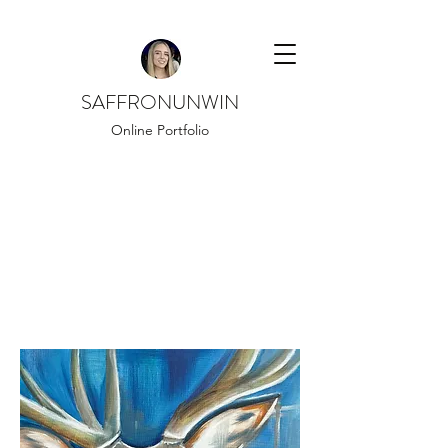
SAFFRONUNWIN
Online Portfolio